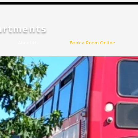
artments
About Us
Book a Room Online