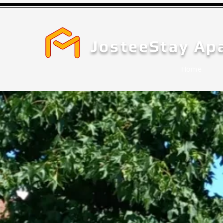
JosteeStay Ap
Home