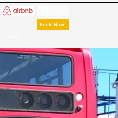
Log In
Book Now
Contact