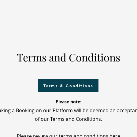
Terms and Conditions
Terms & Conditions
Please note:
king a Booking on our Platform will be deemed an accepta
of our Terms and Conditions.
Please review our terms and conditions here