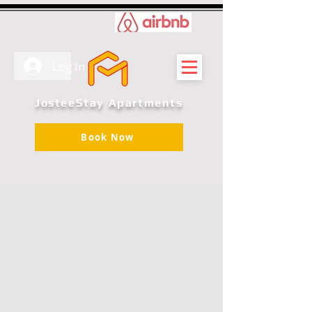
Log In
JosteeStay Apartments
Book Now