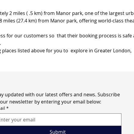
tely 2 miles ( .5 km) from Manor park, one of the largest u
 miles (27.4 km) from Manor park, offering world-class the
s for our customers so that their booking process is safe 
.
g places listed above for you to explore in Greater London,
ay updated with our latest offers and news. Subscribe 
 our newsletter by entering your email below:
ail
*
Submit