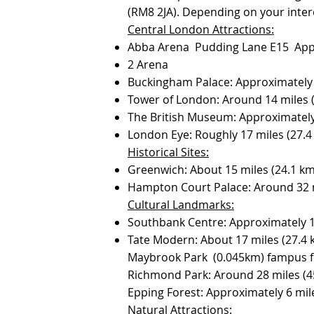
(RM8 2JA). Depending on your inter
Central London Attractions:
Abba Arena Pudding Lane E15 Appr
2 Arena
Buckingham Palace: Approximately 
Tower of London: Around 14 miles 
The British Museum: Approximately
London Eye: Roughly 17 miles (27.
Historical Sites:
Greenwich: About 15 miles (24.1 k
Hampton Court Palace: Around 32 mi
Cultural Landmarks:
Southbank Centre: Approximately 17
Tate Modern: About 17 miles (27.4
Maybrook Park (0.045km) fampus fo
Richmond Park: Around 28 miles (45
Epping Forest: Approximately 6 mile
Natural Attractions: