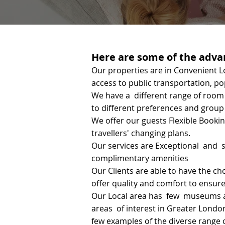
Here are some of the advan
Our properties are in Convenient L
access to public transportation, po
We have a different range of room 
to different preferences and group 
We offer our guests Flexible Bookin
travellers' changing plans.
Our services are Exceptional and s
complimentary amenities
Our Clients are able to have the ch
offer quality and comfort to ensure
Our Local area has few museums an
areas of interest in Greater Londo
few examples of the diverse range o