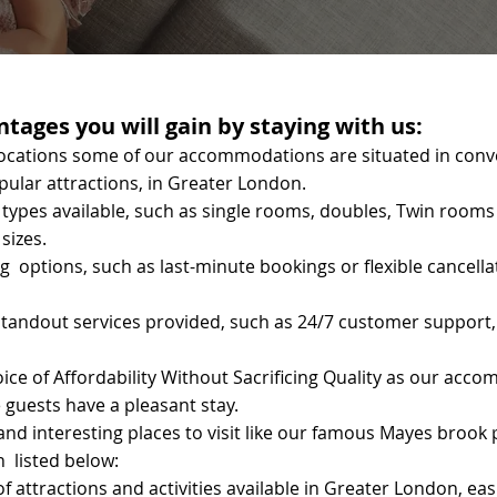
tages you will gain by staying with us:
ocations some of our accommodations are situated in conve
pular attractions, in Greater London.
types available, such as single rooms, doubles, Twin rooms
sizes.
g options, such as last-minute bookings or flexible cancell
tandout services provided, such as 24/7 customer support,
oice of Affordability Without Sacrificing Quality as our acc
 guests have a pleasant stay.
d interesting places to visit like our famous Mayes brook 
n listed below:
f attractions and activities available in Greater London, e