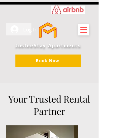
Log In
JosteeStay Apartments
Book Now
Your Trusted Rental
Partner