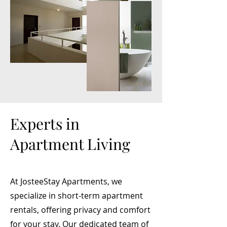
Experts in
Apartment Living
At JosteeStay Apartments, we
specialize in short-term apartment
rentals, offering privacy and comfort
for your stay. Our dedicated team of