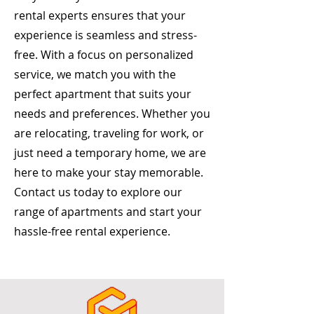
rental experts ensures that your
experience is seamless and stress-
free. With a focus on personalized
service, we match you with the
perfect apartment that suits your
needs and preferences. Whether you
are relocating, traveling for work, or
just need a temporary home, we are
here to make your stay memorable.
Contact us today to explore our
range of apartments and start your
hassle-free rental experience.